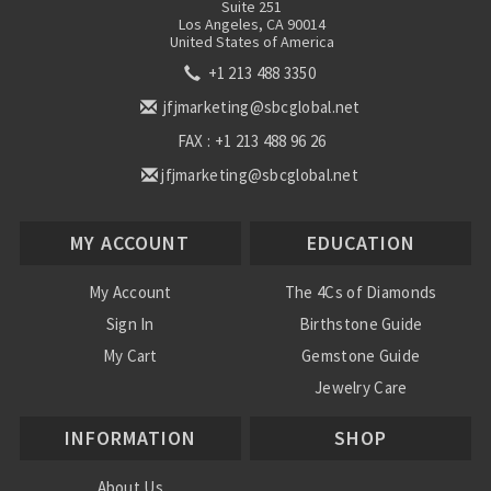
Suite 251
Los Angeles, CA 90014
United States of America
+1 213 488 3350
jfjmarketing@sbcglobal.net
FAX : +1 213 488 96 26
jfjmarketing@sbcglobal.net
MY ACCOUNT
EDUCATION
My Account
The 4Cs of Diamonds
Sign In
Birthstone Guide
My Cart
Gemstone Guide
Jewelry Care
INFORMATION
SHOP
About Us