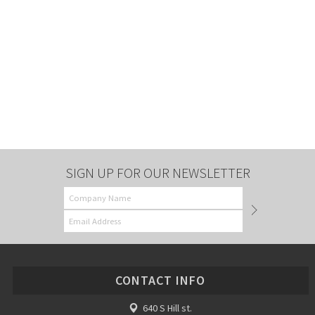
SIGN UP FOR OUR NEWSLETTER
CONTACT INFO
640 S Hill st.