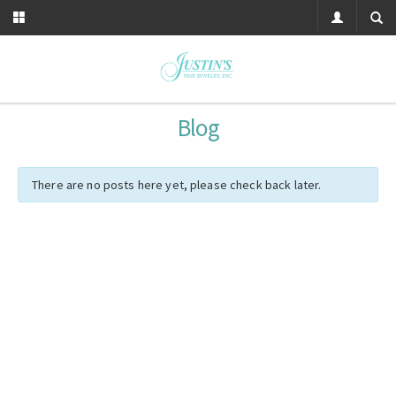
Blog
There are no posts here yet, please check back later.