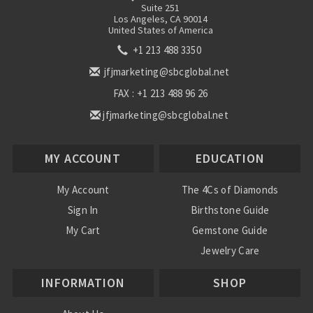
Suite 251
Los Angeles, CA 90014
United States of America
+1 213 488 3350
jfjmarketing@sbcglobal.net
FAX : +1 213 488 96 26
jfjmarketing@sbcglobal.net
MY ACCOUNT
EDUCATION
My Account
The 4Cs of Diamonds
Sign In
Birthstone Guide
My Cart
Gemstone Guide
Jewelry Care
INFORMATION
SHOP