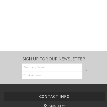
SIGN UP FOR OUR NEWSLETTER
CONTACT INFO
640 S Hill st.