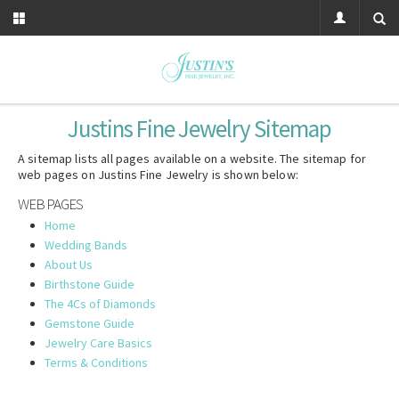
Justins Fine Jewelry
Sitemap
A sitemap lists all pages available on a website. The sitemap for
web pages on Justins Fine Jewelry is shown below:
WEB PAGES
Home
Wedding Bands
About Us
Birthstone Guide
The 4Cs of Diamonds
Gemstone Guide
Jewelry Care Basics
Terms & Conditions