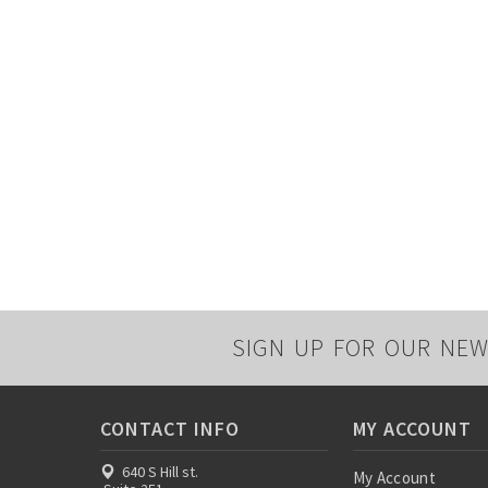
SIGN UP FOR OUR NEW
CONTACT INFO
MY ACCOUNT
640 S Hill st.
My Account