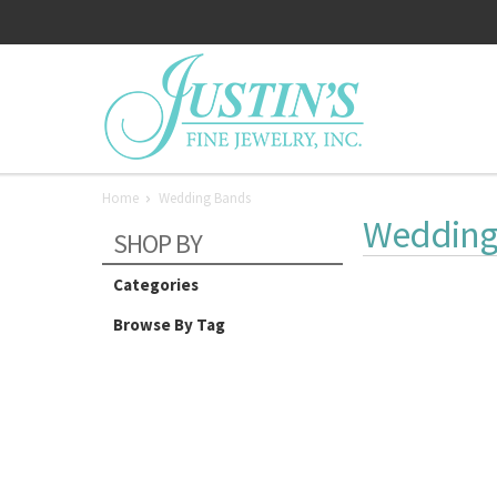
Home
Wedding Bands
Wedding
SHOP BY
Categories
Browse By Tag