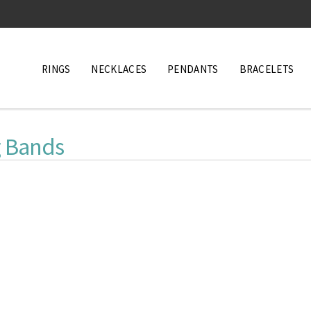
RINGS
NECKLACES
PENDANTS
BRACELETS
 Bands