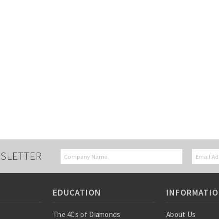
SLETTER
EDUCATION
INFORMATI
The 4Cs of Diamonds
About Us