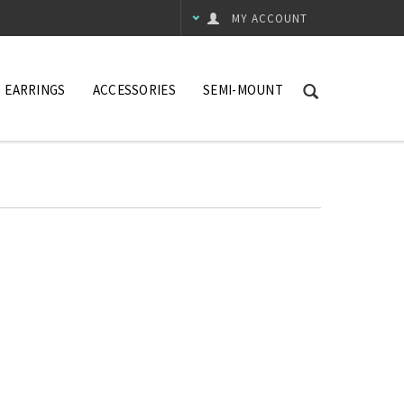
MY ACCOUNT
EARRINGS
ACCESSORIES
SEMI-MOUNT